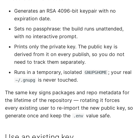
Generates an RSA 4096-bit keypair with no
expiration date.
Sets no passphrase: the build runs unattended,
with no interactive prompt.
Prints only the private key. The public key is
derived from it on every publish, so you do not
need to track them separately.
Runs in a temporary, isolated
; your real
GNUPGHOME
is never touched.
~/.gnupg
The same key signs packages and repo metadata for
the lifetime of the repository — rotating it forces
every existing user to re-import the new public key, so
generate once and keep the
value safe.
.env
Use an existing key