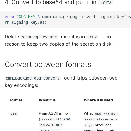
4. Convert to base64 and put it in
.env
echo
"GPG_KEY=
$(
omnipackage
gpg
convert
signing-key.as
rm
Delete
once it is in
— no
signing-key.asc
.env
reason to keep two copies of the secret on disk.
Convert between formats
round-trips between two
omnipackage gpg convert
key encodings:
Format
What it is
Where it is used
Plain ASCII armor
What
pem
gpg --armor
(
-----BEGIN PGP
--export-secret-
produces;
PRIVATE KEY
keys
...).
human-inspectable.