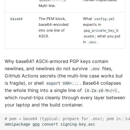
BLOCK-----
Multi-line.
The PEM block,
What
base64
config.yml
base64-encoded
expects in
into one line of
gpg_private_key_b
ASCII.
; what you put
ase64
in
.
.env
Why base64? ASCII-armored PGP keys contain
newlines, and newlines do not survive
files,
.env
GitHub Actions secrets (the multi-line case works but
is fragile), or shell
. Base64 collapses
export VAR=...
the whole thing into a single line of
,
[A-Za-z0-9+/=]
which round-trips cleanly through every layer between
your laptop and the build container.
# pem → base64 (typical: prepare for .env); pem in, ba
omnipackage
gpg
convert