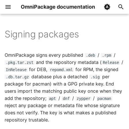
OmniPackage documentation
T
y
Signing packages
Generate a new key
Overview
Overview
p
e
Use an existing key
builds
init
OmniPackage signs every published
/
/
.deb
.rpm
t
and the repository metadata (
/
.pkg.tar.zst
Release
version_extractors
build
1. Find the key ID
for DEB,
for RPM, the signed
InRelease
repomd.xml
o
database plus a detached
per
.db.tar.gz
.sig
repositories
publish
2. Remove the
s
package for pacman) with a GPG private key. End
passphrase, if any
users import the matching public key once when they
t
image_caches
release
add the repository;
/
/
/
apt
dnf
zypper
pacman
a
3. Export the private key
reject any package or metadata file whose signature
as ASCII armor
secrets
info
does not verify. The key is what makes a published
r
repository trustable.
t
4. Convert to base64 and
ignore_source_files
gpg