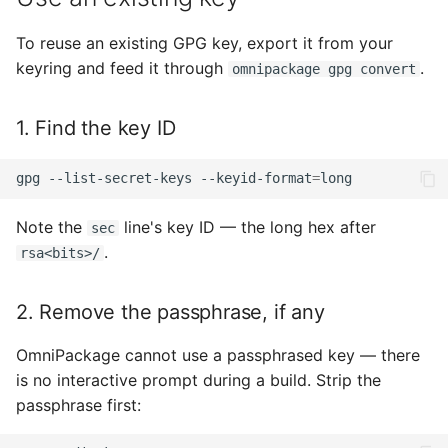
To reuse an existing GPG key, export it from your
keyring and feed it through
.
omnipackage gpg convert
1. Find the key ID
gpg
--list-secret-keys
--keyid-format
=
Note the
line's key ID — the long hex after
sec
.
rsa<bits>/
2. Remove the passphrase, if any
OmniPackage cannot use a passphrased key — there
is no interactive prompt during a build. Strip the
passphrase first: