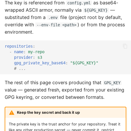
put it in .env
The key is referenced from
as base64-
config.yml
s
portal
wrapped ASCII armor, normally via
—
${GPG_KEY}
e
Convert between formats
substituted from a
file (project root by default,
.env
prime
override with
) or from the process
--env-file <path>
a
environment.
r
repositories
:
c
-
name
:
my-repo
h
provider
:
s3
gpg_private_key_base64
:
"${GPG_KEY}"
i
# ...
n
The rest of this page covers producing that
GPG_KEY
g
value — generated fresh, exported from your existing
GPG keyring, or converted between formats.
Keep the key secret and back it up
The private key is the trust anchor for your repository. Treat it
like any other production secret — never commit it, restrict