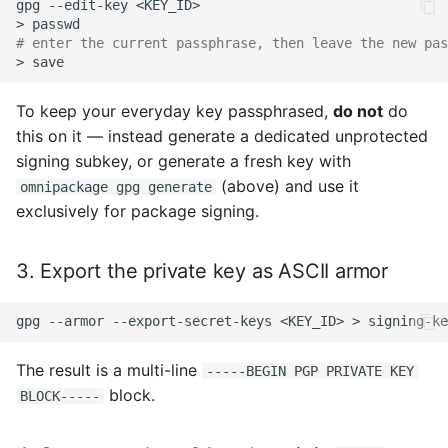
gpg
--edit-key
>
# enter the current passphrase, then leave the new pas
>
To keep your everyday key passphrased,
do not
do
this on it — instead generate a dedicated unprotected
signing subkey, or generate a fresh key with
(above) and use it
omnipackage gpg generate
exclusively for package signing.
3. Export the private key as ASCII armor
gpg
--armor
--export-secret-keys
<KEY_ID>
>
The result is a multi-line
-----BEGIN PGP PRIVATE KEY
block.
BLOCK-----