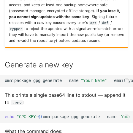
access, and keep at least one backup somewhere safe
(password manager, encrypted offline storage).
If you lose it,
you cannot sign updates with the same key.
Signing future
releases with a
new
key causes every user's
/
/
apt
dnf
to reject the updates with a signature-mismatch error;
zypper
they will have to manually import the new public key (or remove
and re-add the repository) before updates resume.
Generate a new key
omnipackage
gpg
generate
--name
"Your Name"
--email
yo
This prints a single base64 line to stdout — append it
to
:
.env
echo
"GPG_KEY=
$(
omnipackage
gpg
generate
--name
'Your 
What the command does: