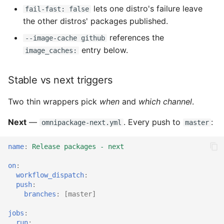
lets one distro's failure leave
fail-fast: false
the other distros' packages published.
references the
--image-cache github
entry below.
image_caches:
Stable vs next triggers
Two thin wrappers pick
when
and
which channel
.
Next
—
. Every push to
:
omnipackage-next.yml
master
name
:
Release packages - next
on
:
workflow_dispatch
:
push
:
branches
:
[
master
]
jobs
:
run
: