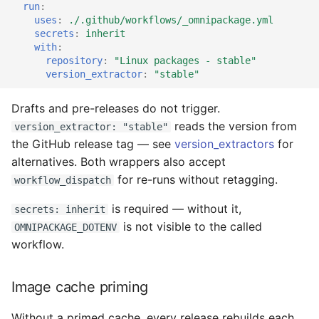
run
:
uses
:
./.github/workflows/_omnipackage.yml
secrets
:
inherit
with
:
repository
:
"Linux
packages
-
stable"
version_extractor
:
"stable"
Drafts and pre-releases do not trigger.
reads the version from
version_extractor: "stable"
the GitHub release tag — see
version_extractors
for
alternatives. Both wrappers also accept
for re-runs without retagging.
workflow_dispatch
is required — without it,
secrets: inherit
is not visible to the called
OMNIPACKAGE_DOTENV
workflow.
Image cache priming
Without a primed cache, every release rebuilds each