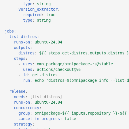
type
:
string
version_extractor
:
required
:
true
type
:
string
jobs
:
list-distros
:
runs-on
:
ubuntu-24.04
outputs
:
distros
:
${{ steps.get-distros.outputs.distros }
steps
:
-
uses
:
omnipackage/omnipackage-rs@stable
-
uses
:
actions/checkout@v6
-
id
:
get-distros
run
:
echo "distros=$(omnipackage info --list-d
release
:
needs
:
[
list-distros
]
runs-on
:
ubuntu-24.04
concurrency
:
group
:
omnipackage-${{ inputs.repository }}-${{ 
cancel-in-progress
:
false
strategy
: