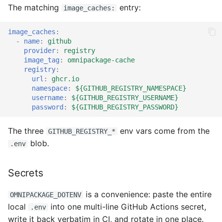
The matching
entry:
image_caches:
image_caches
:
-
name
:
github
provider
:
registry
image_tag
:
omnipackage-cache
registry
:
url
:
ghcr.io
namespace
:
${GITHUB_REGISTRY_NAMESPACE}
username
:
${GITHUB_REGISTRY_USERNAME}
password
:
${GITHUB_REGISTRY_PASSWORD}
The three
env vars come from the
GITHUB_REGISTRY_*
blob.
.env
Secrets
is a convenience: paste the entire
OMNIPACKAGE_DOTENV
local
into one multi-line GitHub Actions secret,
.env
write it back verbatim in CI, and rotate in one place.