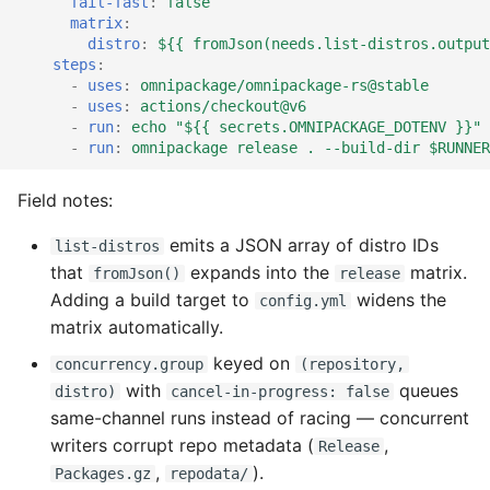
fail-fast
:
false
matrix
:
distro
:
${{ fromJson(needs.list-distros.output
steps
:
-
uses
:
omnipackage/omnipackage-rs@stable
-
uses
:
actions/checkout@v6
-
run
:
echo "${{ secrets.OMNIPACKAGE_DOTENV }}" 
-
run
:
omnipackage release . --build-dir $RUNNER
Field notes:
emits a JSON array of distro IDs
list-distros
that
expands into the
matrix.
fromJson()
release
Adding a build target to
widens the
config.yml
matrix automatically.
keyed on
concurrency.group
(repository,
with
queues
distro)
cancel-in-progress: false
same-channel runs instead of racing — concurrent
writers corrupt repo metadata (
,
Release
,
).
Packages.gz
repodata/