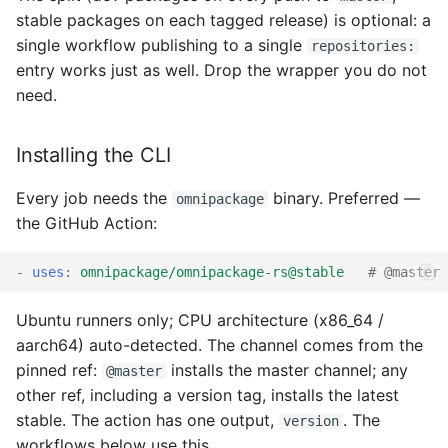
stable packages on each tagged release) is optional: a
single workflow publishing to a single
repositories:
entry works just as well. Drop the wrapper you do not
need.
Installing the CLI
Every job needs the
binary. Preferred —
omnipackage
the GitHub Action:
-
uses
:
omnipackage/omnipackage-rs@stable
# @master 
Ubuntu runners only; CPU architecture (x86_64 /
aarch64) auto-detected. The channel comes from the
pinned ref:
installs the master channel; any
@master
other ref, including a version tag, installs the latest
stable. The action has one output,
. The
version
workflows below use this.