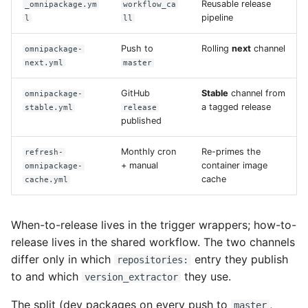
Reusable release
_omnipackage.ym
workflow_ca
s
pipeline
l
ll
portal
e
Push to
Rolling
next
channel
omnipackage-
prime
a
next.yml
master
r
GitHub
Stable
channel from
omnipackage-
a tagged release
c
stable.yml
release
published
h
Monthly cron
Re-primes the
refresh-
i
+ manual
container image
omnipackage-
cache
cache.yml
n
g
When-to-release lives in the trigger wrappers; how-to-
release lives in the shared workflow. The two channels
differ only in which
entry they publish
repositories:
to and which
they use.
version_extractor
The split (dev packages on every push to
,
master