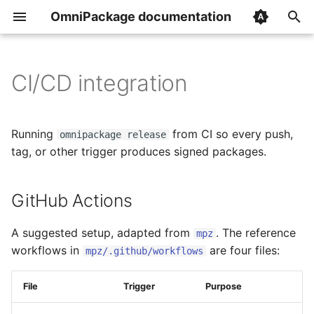
OmniPackage documentation
T
y
CI/CD integration
GitHub Actions
Overview
Overview
p
e
builds
init
Installing the CLI
Running
from CI so every push,
omnipackage release
t
tag, or other trigger produces signed packages.
version_extractors
build
The shared workflow
o
GitHub Actions
repositories
publish
Stable vs next triggers
s
t
image_caches
release
A suggested setup, adapted from
Image cache priming
. The reference
mpz
a
workflows in
are four files:
mpz/.github/workflows
secrets
info
Secrets
r
File
Trigger
Purpose
t
ignore_source_files
gpg