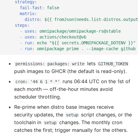
strategy
:
fail-fast
:
false
matrix
:
distro
:
${{ fromJson(needs.list-distros.output
steps
:
-
uses
:
omnipackage/omnipackage-rs@stable
-
uses
:
actions/checkout@v6
-
run
:
echo "${{ secrets.OMNIPACKAGE_DOTENV }}" 
-
run
:
omnipackage prime . --image-cache github 
lets
permissions: packages: write
GITHUB_TOKEN
push images to GHCR (the default is read-only).
runs 06:44 UTC on the 1st of
cron: '44 6 1 * *'
each month — off-the-hour minutes avoid
scheduler throttling.
Re-prime when distro base images receive
security updates, the
script changes, or the
setup
toolchain in
changes. The monthly cron
setup
catches the first; trigger manually for the others.