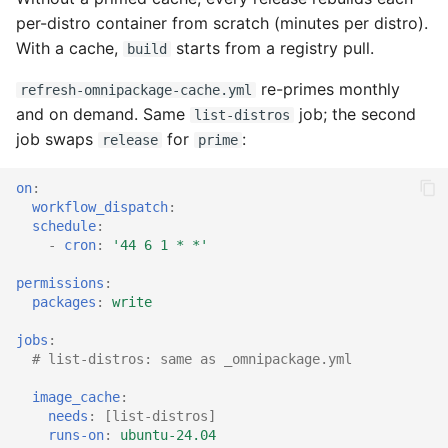
per-distro container from scratch (minutes per distro).
With a cache,
starts from a registry pull.
build
re-primes monthly
refresh-omnipackage-cache.yml
and on demand. Same
job; the second
list-distros
job swaps
for
:
release
prime
on
:
workflow_dispatch
:
schedule
:
-
cron
:
'44
6
1
*
*'
permissions
:
packages
:
write
jobs
:
# list-distros: same as _omnipackage.yml
image_cache
:
needs
:
[
list-distros
]
runs-on
:
ubuntu-24.04