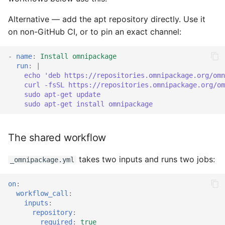
Alternative — add the apt repository directly. Use it
on non-GitHub CI, or to pin an exact channel:
-
name
:
Install omnipackage
run
:
|
echo 'deb https://repositories.omnipackage.org/omn
curl -fsSL https://repositories.omnipackage.org/om
sudo apt-get update
sudo apt-get install omnipackage
The shared workflow
takes two inputs and runs two jobs:
_omnipackage.yml
on
:
workflow_call
:
inputs
:
repository
:
required
:
true