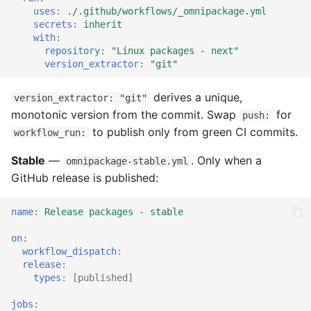
uses
:
./.github/workflows/_omnipackage.yml
secrets
:
inherit
with
:
repository
:
"Linux
packages
-
next"
version_extractor
:
"git"
derives a unique,
version_extractor: "git"
monotonic version from the commit. Swap
for
push:
to publish only from green CI commits.
workflow_run:
Stable
—
. Only when a
omnipackage-stable.yml
GitHub release is published:
name
:
Release packages - stable
on
:
workflow_dispatch
:
release
:
types
:
[
published
]
jobs
: