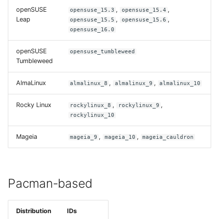
openSUSE
,
,
opensuse_15.3
opensuse_15.4
Leap
,
,
opensuse_15.5
opensuse_15.6
opensuse_16.0
openSUSE
opensuse_tumbleweed
Tumbleweed
AlmaLinux
,
,
almalinux_8
almalinux_9
almalinux_10
Rocky Linux
,
,
rockylinux_8
rockylinux_9
rockylinux_10
Mageia
,
,
mageia_9
mageia_10
mageia_cauldron
Pacman-based
Distribution
IDs