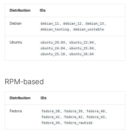
Build recipes
s
portal
Distribution
IDs
e
CI/CD integration
prime
Debian
,
,
,
debian_11
debian_12
debian_13
a
,
Best practices
debian_testing
debian_unstable
r
Ubuntu
,
,
ubuntu_20.04
ubuntu_22.04
Troubleshooting
c
,
,
ubuntu_24.04
ubuntu_25.04
,
ubuntu_25.10
ubuntu_26.04
h
i
n
RPM-based
g
Distribution
IDs
Fedora
,
,
,
fedora_38
fedora_39
fedora_40
,
,
,
fedora_41
fedora_42
fedora_43
,
fedora_44
fedora_rawhide