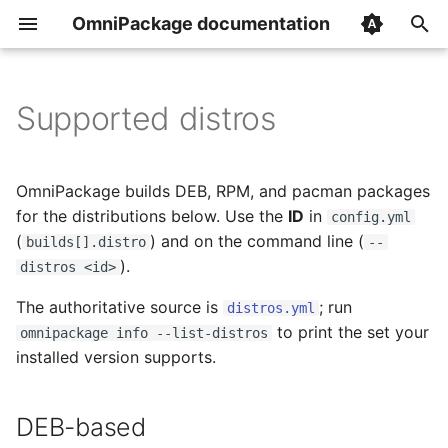
OmniPackage documentation
T
y
Supported distros
How it works
Overview
Overview
DEB-based
p
e
Signing packages
builds
init
RPM-based
OmniPackage builds DEB, RPM, and pacman packages
t
for the distributions below. Use the
ID
in
config.yml
Publishing to S3
version_extractors
build
Pacman-based
(
) and on the command line (
builds[].distro
--
o
).
distros <id>
Publishing to a local
repositories
publish
Architecture
s
directory
The authoritative source is
; run
distros.yml
t
image_caches
release
to print the set your
omnipackage info --list-distros
a
Install page
installed version supports.
secrets
info
r
Templates
DEB-based
t
ignore_source_files
gpg