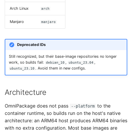
Arch Linux
arch
Manjaro
manjaro
Deprecated IDs
Still recognized, but their base-image repositories no longer
work, so builds fail:
,
,
debian_10
ubuntu_23.04
. Avoid them in new configs.
ubuntu_23.10
Architecture
OmniPackage does not pass
to the
--platform
container runtime, so builds run on the host's native
architecture: an ARM64 host produces ARM64 binaries
with no extra configuration. Most base images are