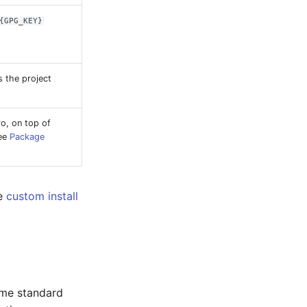
{GPG_KEY}
s the project
o, on top of
See
Package
he
custom install
ame standard