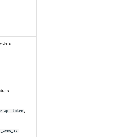
viders
etups
;
e_api_token
e_zone_id