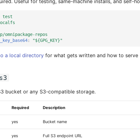
ired. Useful for testing, same-machine installs, and self-ho
 test
ocalfs
p/omnipackage-repos
_key_base64
:
"${GPG_KEY}"
to a local directory
for what gets written and how to serve i
s3
S3 bucket or any S3-compatible storage.
Required
Description
yes
Bucket name
yes
Full S3 endpoint URL