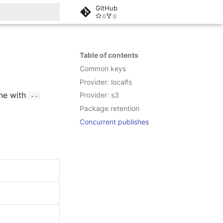
GitHub
0
0
rt searching
Table of contents
Common keys
Provider: localfs
ne with
Provider: s3
--
Package retention
Concurrent publishes