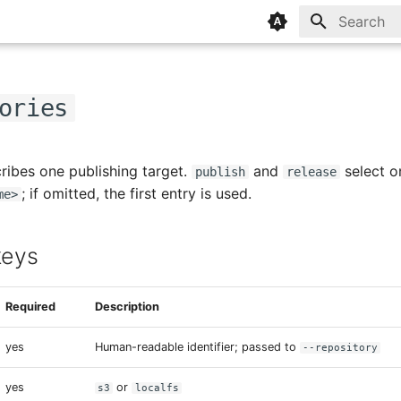
Type to sta
ories
ribes one publishing target.
and
select o
publish
release
; if omitted, the first entry is used.
me>
eys
Required
Description
yes
Human-readable identifier; passed to
--repository
yes
or
s3
localfs