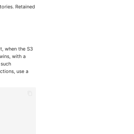
tories. Retained
ct, when the S3
wins, with a
 such
ctions, use a