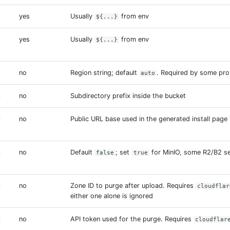
yes
Usually
from env
${...}
yes
Usually
from env
${...}
no
Region string; default
. Required by some pro
auto
no
Subdirectory prefix inside the bucket
no
Public URL base used in the generated install page
no
Default
; set
for MinIO, some R2/B2 s
false
true
no
Zone ID to purge after upload. Requires
cloudflar
either one alone is ignored
no
API token used for the purge. Requires
cloudflar