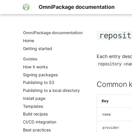
OmniPackage documentation
OmniPackage documentation
reposit
Home
Getting started
Each entry desc
Guides
repository <na
How it works
Signing packages
Common k
Publishing to S3
Publishing to a local directory
Install page
Key
Templates
Build recipes
name
CI/CD integration
provider
Best practices