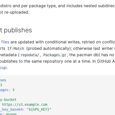
 distro and per package type, and includes nested subdirec
ot re-uploaded.
t publishes
 files
are updated with conditional writes, retried on confli
rts
(probed automatically); otherwise last writer 
If-Match
metadata (
,
, the pacman db) has no
repodata/
Packages.gz
 publishes to the same repository one at a time. In GitHub A
oup
.
ses
3
ages
:
3
y-bucket
https://s3.example.com
_key_base64
:
"${GPG_KEY}"
e
:
myapp