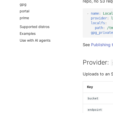
repo, no S3 requ
gpg
portal
-
name
:
Local
prime
provider
:
l
localfs
:
Supported distros
path
:
/tm
gpg_private
Examples
Use with AI agents
See
Publishing 
Provider:
Uploads to an 
Key
bucket
endpoint