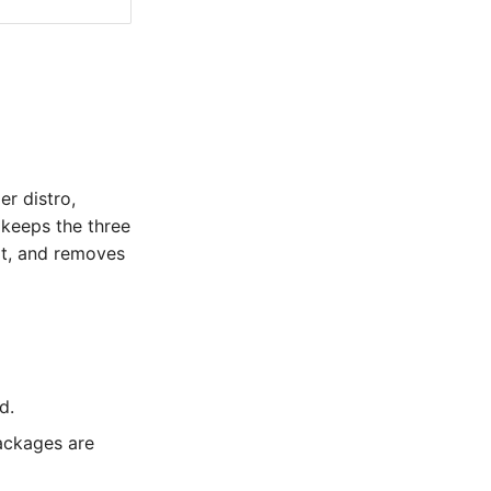
r distro,
keeps the three
ilt, and removes
d.
ackages are