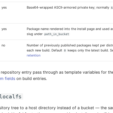
yes
Base64-wrapped ASCII-armored private key; normally
$
yes
Package name rendered into the install page and used a
slug under
path_in_bucket
no
Number of previously published packages kept per distr
each new build. Default
keeps only the latest build. 
0
retention
 repository entry pass through as template variables for t
m fields
on build entries.
localfs
sitory tree to a host directory instead of a bucket — the s