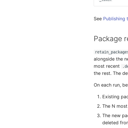
See
Publishing 
Package r
retain_package
alongside the n
most recent
.d
the rest. The d
On each run, b
Existing pa
The N most 
The new pac
deleted fro