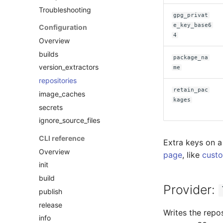
Troubleshooting
gpg_privat
e_key_base6
Configuration
4
Overview
builds
package_na
version_extractors
me
repositories
retain_pac
image_caches
kages
secrets
ignore_source_files
CLI reference
Extra keys on a
Overview
page
, like
custo
init
build
Provider:
publish
release
Writes the repo
info