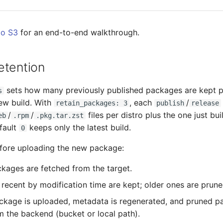
to S3
for an end-to-end walkthrough.
etention
sets how many previously published packages are kept pe
s
ew build. With
, each
/
retain_packages: 3
publish
release
/
/
files per distro plus the one just bu
eb
.rpm
.pkg.tar.zst
efault
keeps only the latest build.
0
efore uploading the new package:
ckages are fetched from the target.
recent by modification time are kept; older ones are prune
kage is uploaded, metadata is regenerated, and pruned p
m the backend (bucket or local path).