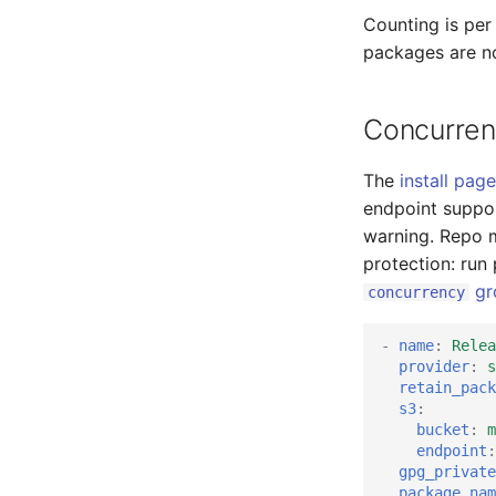
Counting is per
packages are n
Concurren
The
install page
endpoint suppo
warning. Repo 
protection: run
gr
concurrency
-
name
:
Relea
provider
:
s
retain_pack
s3
:
bucket
:
m
endpoint
:
gpg_private
package_nam