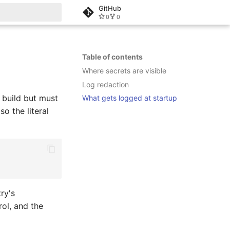
GitHub
0
0
rt searching
Table of contents
Where secrets are visible
Log redaction
 build but must
What gets logged at startup
so the literal
try's
rol, and the