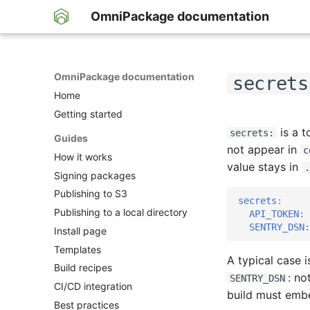
OmniPackage documentation
OmniPackage documentation
secrets
Home
Getting started
is a t
secrets:
Guides
not appear in
c
How it works
value stays in
.
Signing packages
Publishing to S3
secrets
:
Publishing to a local directory
API_TOKEN
:
SENTRY_DSN
:
Install page
Templates
A typical case i
Build recipes
: no
SENTRY_DSN
CI/CD integration
build must embed
Best practices