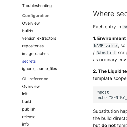
Troubleshooting
Where secr
Configuration
Overview
Each entry in
s
builds
1. Environment 
version_extractors
, so
repositories
NAME=value
/
scri
%install
image_caches
as ordinary env 
secrets
ignore_source_files
2. The Liquid t
template scope
CLI reference
Overview
init
echo "SENTRY_
build
publish
Substitution hap
release
the build direct
info
but
do not
templ