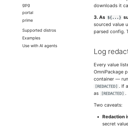
gpg
downloads it ca
portal
3. As
su
${...}
prime
sourced value 
Supported distros
parsed config.
Examples
Use with AI agents
Log redac
Every value list
OmniPackage pri
container — run
. If
[REDACTED]
as
.
[REDACTED]
Two caveats:
Redaction i
secret valu