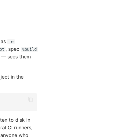
.
 as
-e
, spec
pt
%build
o — sees them
ject in the
ten to disk in
ral CI runners,
 — anyone who