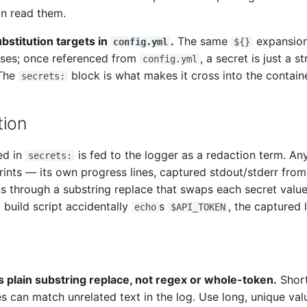
n read them.
bstitution targets in
.
The same
expansion
config.yml
${}
uses; once referenced from
, a secret is just a st
config.yml
 The
block is what makes it cross into the containe
secrets:
tion
ed in
is fed to the logger as a redaction term. An
secrets:
nts — its own progress lines, captured stdout/stderr from 
s through a substring replace that swaps each secret value
 a build script accidentally
s
, the captured 
echo
$API_TOKEN
s plain substring replace, not regex or whole-token.
Short
es can match unrelated text in the log. Use long, unique val