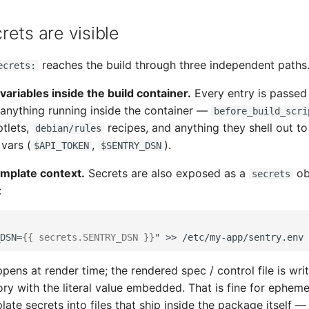
ets are visible
reaches the build through three independent paths
ecrets:
variables inside the build container.
Every entry is passed
 anything running inside the container —
before_build_scri
ptlets,
recipes, and anything they shell out t
debian/rules
vars (
,
).
$API_TOKEN
$SENTRY_DSN
emplate context.
Secrets are also exposed as a
ob
secrets
:
DSN=
{{
secrets
.
SENTRY_DSN
}}
pens at render time; the rendered spec / control file is writ
ory with the literal value embedded. That is fine for epheme
ate secrets into files that ship inside the package itself