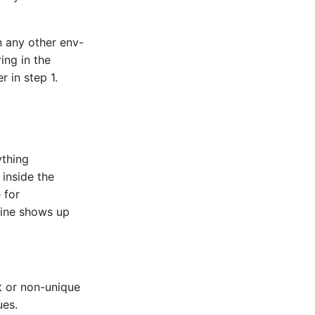
 any other env-
ring in the
r in step 1.
ything
inside the
 for
line shows up
 or non-unique
ues.