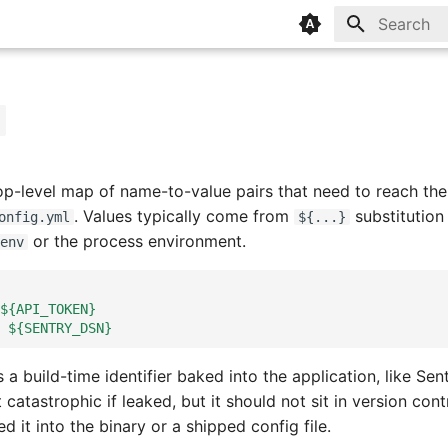
Type to sta
op-level map of name-to-value pairs that need to reach the
. Values typically come from
substitution 
onfig.yml
${...}
or the process environment.
env
${API_TOKEN}
${SENTRY_DSN}
s a build-time identifier baked into the application, like Sen
t catastrophic if leaked, but it should not sit in version cont
 it into the binary or a shipped config file.