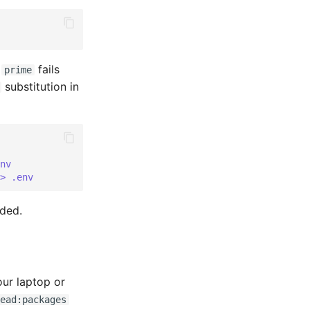
;
fails
prime
substitution in
nv
> .env
ded.
ur laptop or
ead:packages