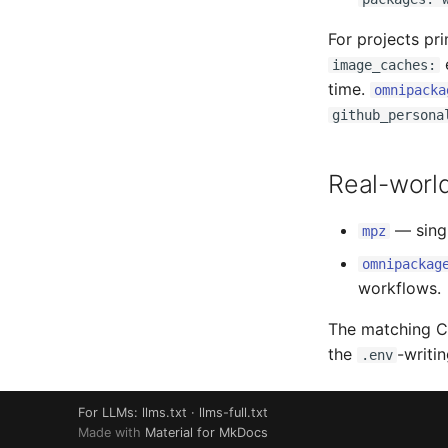
For projects pr
e
image_caches:
time.
omnipacka
github_persona
Real-worl
— sing
mpz
omnipackag
workflows.
The matching CI
the
-writin
.env
For LLMs:
llms.txt
·
llms-full.txt
Made with
Material for MkDocs