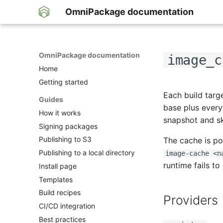
OmniPackage documentation
OmniPackage documentation
image_c
Home
Getting started
Each build targ
Guides
base plus ever
How it works
snapshot and s
Signing packages
Publishing to S3
The cache is p
Publishing to a local directory
image-cache <n
runtime fails to
Install page
Templates
Build recipes
Providers
CI/CD integration
Best practices