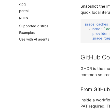
gpg
Snapshot the im
portal
quick local ite
prime
image_caches
:
Supported distros
-
name
:
loc
Examples
provider
:
image_tag
Use with AI agents
GitHub Con
GHCR is the mos
common source 
From GitHub
Inside a workfl
PAT required. T