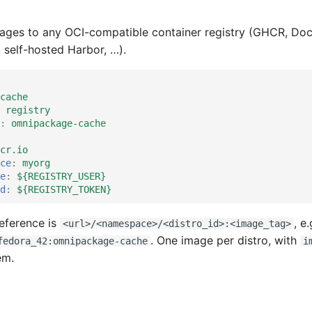
ages to any OCI-compatible container registry (GHCR, Do
, self-hosted Harbor, …).
cache
registry
:
omnipackage-cache
cr.io
ce
:
myorg
e
:
${REGISTRY_USER}
d
:
${REGISTRY_TOKEN}
reference is
, e.
<url>/<namespace>/<distro_id>:<image_tag>
. One image per distro, with
fedora_42:omnipackage-cache
i
em.