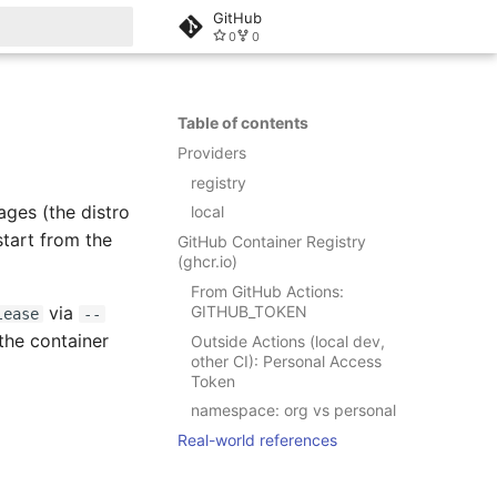
GitHub
0
0
rt searching
Table of contents
Providers
registry
ages (the distro
local
 start from the
GitHub Container Registry
(ghcr.io)
From GitHub Actions:
GITHUB_TOKEN
via
lease
--
the container
Outside Actions (local dev,
other CI): Personal Access
Token
namespace: org vs personal
Real-world references