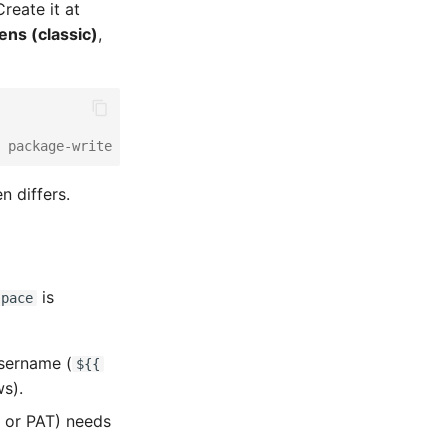
reate it at
ens (classic)
,
 package-write on
 differs.
is
space
sername (
${{
s).
or PAT) needs