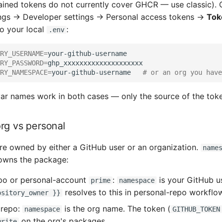
ained tokens do not currently cover GHCR — use classic). C
ngs → Developer settings → Personal access tokens →
Tok
to your local
:
.env
RY_USERNAME
=
RY_PASSWORD
=
RY_NAMESPACE
=
your-github-username
# or an org you have
r names work in both cases — only the source of the token
org vs personal
e owned by either a GitHub user or an organization.
name
owns the package:
po or personal-account
:
is your GitHub u
prime
namespace
resolves to this in personal-repo workflow
ository_owner }}
repo:
is the org name. The token (
namespace
GITHUB_TOKEN
on the org's packages.
write