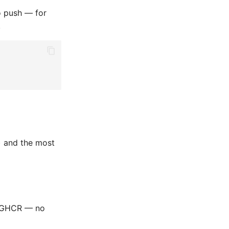
no push — for
.
) and the most
m GHCR — no