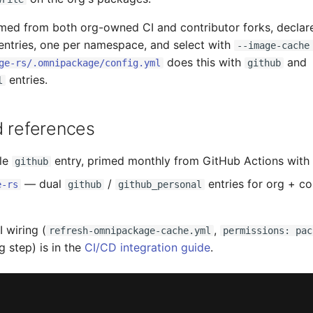
imed from both org-owned CI and contributor forks, declar
ntries, one per namespace, and select with
--image-cache
does this with
and
ge-rs/.omnipackage/config.yml
github
entries.
l
d references
le
entry, primed monthly from GitHub Actions with
github
— dual
/
entries for org + co
e-rs
github
github_personal
 wiring (
,
refresh-omnipackage-cache.yml
permissions: pac
g step) is in the
CI/CD integration guide
.