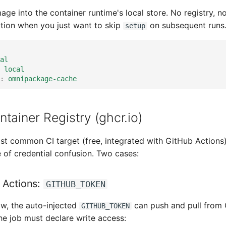
age into the container runtime's local store. No registry, 
ration when you just want to skip
on subsequent runs
setup
al
local
:
omnipackage-cache
tainer Registry (ghcr.io)
t common CI target (free, integrated with GitHub Actions
of credential confusion. Two cases:
 Actions:
GITHUB_TOKEN
ow, the auto-injected
can push and pull fro
GITHUB_TOKEN
he job must declare write access: