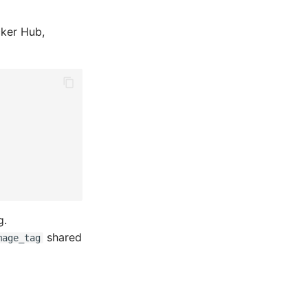
cker Hub,
g.
shared
mage_tag