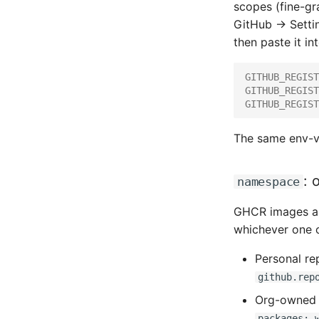
scopes (fine-gr
GitHub → Setti
then paste it in
GITHUB_REGIST
GITHUB_REGIST
GITHUB_REGIST
The same env-va
: 
namespace
GHCR images ar
whichever one 
Personal re
github.rep
Org-owned 
packages: 