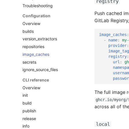
registry
Troubleshooting
Push cached im
Configuration
GitLab Registry
Overview
builds
image_caches
:
version_extractors
-
name
:
my-
provider
:
repositories
image_tag
image_caches
registry
:
secrets
url
:
gh
namespa
ignore_source_files
usernam
passwor
CLI reference
Overview
The full image 
init
ghcr.io/myorg/
build
across all of th
publish
release
local
info