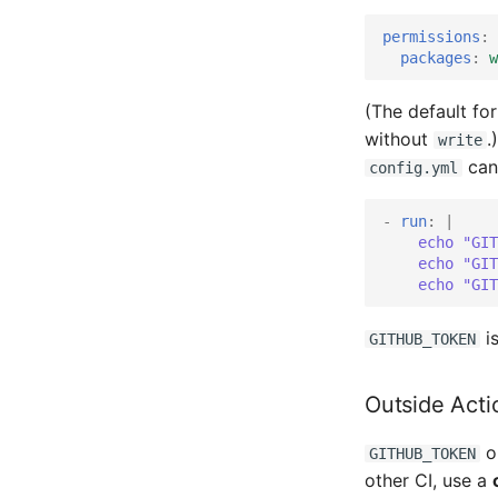
permissions
:
packages
:
w
(The default fo
without
.
write
can
config.yml
-
run
:
|
echo "GIT
echo "GIT
echo "GIT
is
GITHUB_TOKEN
Outside Acti
on
GITHUB_TOKEN
other CI, use a