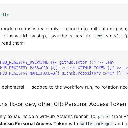
rite
r modern repos is read-only — enough to pull but not push
) In the workflow step, pass the values into
so
.env
${...}
 read them:
HUB_REGISTRY_USERNAME=${{ github.actor }}" >> .env
HUB_REGISTRY_PASSWORD=${{ secrets.GITHUB_TOKEN }}" >> .e
HUB_REGISTRY_NAMESPACE=${{ github.repository_owner }}" >
 ephemeral — scoped to the workflow run, no rotation nee
ons (local dev, other CI): Personal Access Token
ly exists inside a GitHub Actions runner. To
from yo
prime
classic Personal Access Token
with
and
write:packages
r