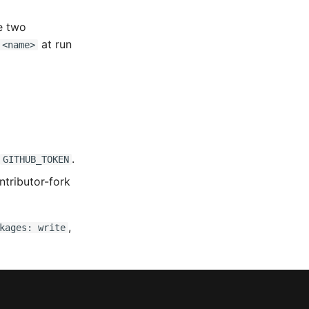
e two
at run
 <name>
.
GITHUB_TOKEN
ntributor-fork
,
kages: write