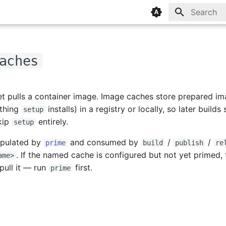
Type to sta
aches
et pulls a container image. Image caches store prepared im
ything
installs) in a registry or locally, so later builds
setup
kip
entirely.
setup
opulated by
and consumed by
/
/
prime
build
publish
re
. If the named cache is configured but not yet primed, 
ame>
 pull it — run
first.
prime