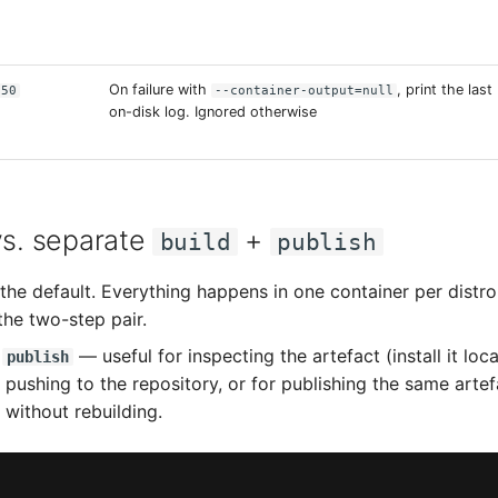
On failure with
, print the last
50
--container-output=null
on-disk log. Ignored otherwise
s. separate
+
build
publish
he default. Everything happens in one container per distro, 
the two-step pair.
n
— useful for inspecting the artefact (install it loc
publish
 pushing to the repository, or for publishing the same artef
 without rebuilding.