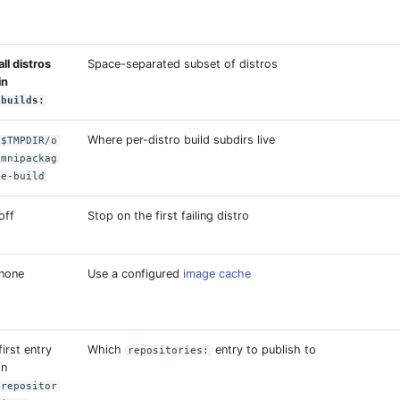
all distros
Space-separated subset of distros
in
builds:
Where per-distro build subdirs live
$TMPDIR/o
mnipackag
e-build
off
Stop on the first failing distro
none
Use a configured
image cache
first entry
Which
entry to publish to
repositories:
in
repositor