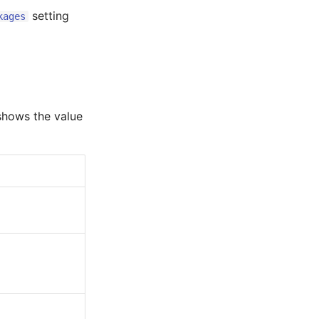
setting
kages
 shows the value