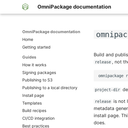
OmniPackage documentation
OmniPackage documentation
omnipac
Home
Getting started
Build and publi
Guides
, not t
release
How it works
Signing packages
Publishing to S3
Publishing to a local directory
de
project-dir
Install page
is not l
release
Templates
metadata genera
Build recipes
install page. Th
CI/CD integration
does.
Best practices