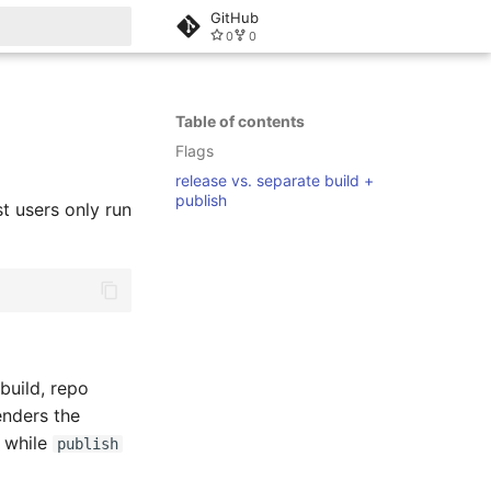
GitHub
0
0
rt searching
Table of contents
Flags
release vs. separate build +
publish
 users only run
 build, repo
enders the
, while
publish