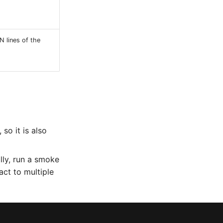
 N lines of the
so it is also
ally, run a smoke
act to multiple