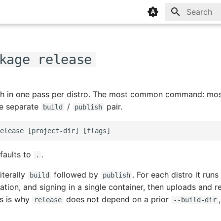
Type to sta
kage release
sh in one pass per distro. The most common command: most
he separate
/
pair.
build
publish
faults to
.
.
iterally
followed by
. For each distro it runs
build
publish
tion, and signing in a single container, then uploads and r
is is why
does not depend on a prior
release
--build-dir