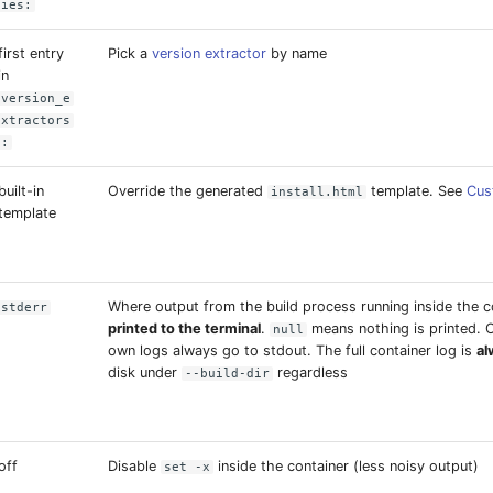
ies:
first entry
Pick a
version extractor
by name
in
version_e
xtractors
:
built-in
Override the generated
template. See
Cus
install.html
template
Where output from the build process running inside the co
stderr
printed to the terminal
.
means nothing is printed.
null
own logs always go to stdout. The full container log is
al
disk under
regardless
--build-dir
off
Disable
inside the container (less noisy output)
set -x