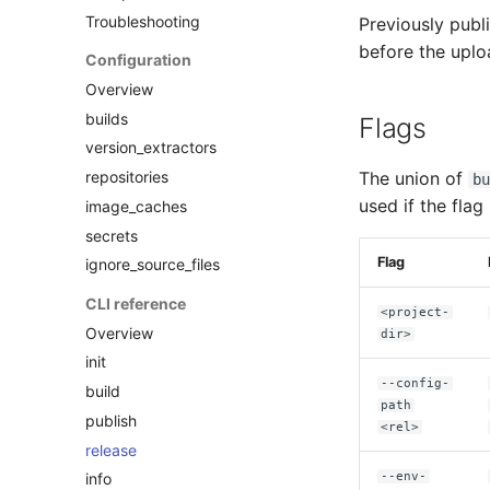
Troubleshooting
Previously publ
before the uplo
Configuration
Overview
builds
Flags
version_extractors
repositories
The union of
bu
used if the flag
image_caches
secrets
Flag
ignore_source_files
CLI reference
<project-
Overview
dir>
init
--config-
build
path
publish
<rel>
release
--env-
info