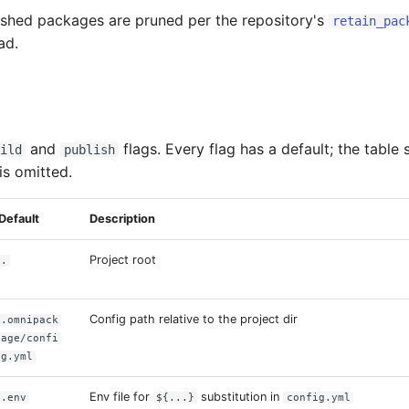
ished packages are pruned per the repository's
retain_pac
ad.
and
flags. Every flag has a default; the table
ild
publish
 is omitted.
Default
Description
Project root
.
Config path relative to the project dir
.omnipack
age/confi
g.yml
Env file for
substitution in
.env
${...}
config.yml