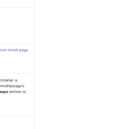
tom install page
ntainer is
 OmniPackage's
ways
written to