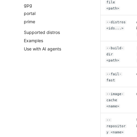
file
gpg
<path>
portal
prime
--distros
<ids...>
Supported distros
Examples
Use with AI agents
--build-
dir
<path>
--fail-
fast
--image-
cache
<name>
--
repositor
y <name>