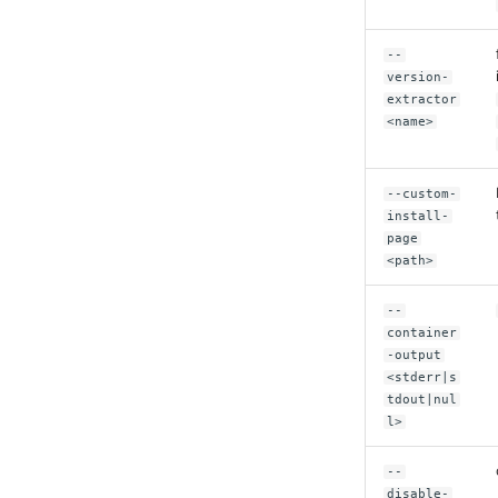
--
version-
extractor
<name>
--custom-
install-
page
<path>
--
container
-output
<stderr|s
tdout|nul
l>
--
disable-