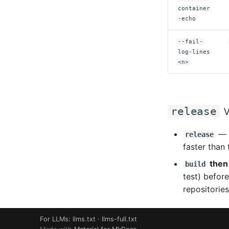
container
-echo
--fail-
log-lines
<n>
v
release
— t
release
faster than 
the
build
test) before
repositories
For LLMs:
llms.txt
·
llms-full.txt