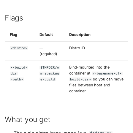
Build recipes
s
e
CI/CD integration
Flags
a
Best practices
Flag
Default
Description
r
Troubleshooting
c
—
Distro ID
<distro>
(required)
h
Bind-mounted into the
--build-
$TMPDIR/o
i
container at
dir
mnipackag
/<basename-of-
n
so you can move
<path>
e-build
build-dir>
files between host and
g
container
What you get