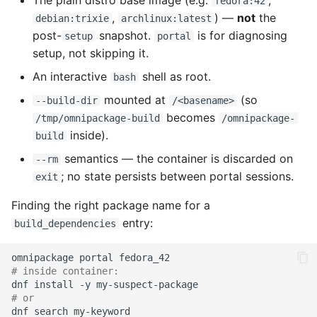
The plain distro base image (e.g.
,
fedora:42
,
) —
not
the
debian:trixie
archlinux:latest
post-
snapshot.
is for diagnosing
setup
portal
setup, not skipping it.
An interactive
shell as root.
bash
mounted at
(so
--build-dir
/<basename>
becomes
/tmp/omnipackage-build
/omnipackage-
inside).
build
semantics — the container is discarded on
--rm
; no state persists between portal sessions.
exit
Finding the right package name for a
entry:
build_dependencies
omnipackage
portal
# inside container:
dnf
install
-y
# or
dnf
search