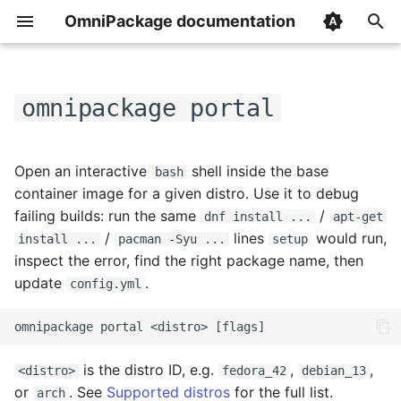
OmniPackage documentation
T
y
omnipackage portal
How it works
Overview
Flags
p
e
Signing packages
builds
What you get
Open an interactive
shell inside the base
bash
t
container image for a given distro. Use it to debug
Publishing to S3
version_extractors
failing builds: run the same
/
dnf install ...
apt-get
o
/
lines
would run,
install ...
pacman -Syu ...
setup
Publishing to a local
repositories
s
inspect the error, find the right package name, then
directory
update
.
config.yml
t
image_caches
a
Install page
secrets
r
Templates
is the distro ID, e.g.
,
,
<distro>
fedora_42
debian_13
t
ignore_source_files
or
. See
Supported distros
for the full list.
arch